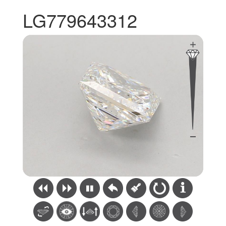
LG779643312