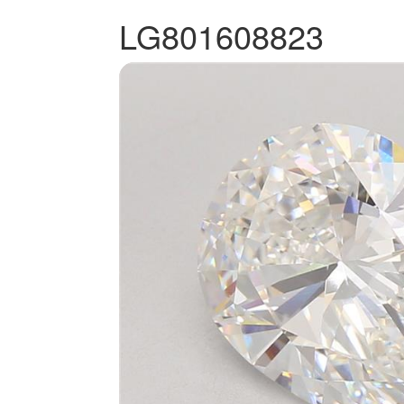
LG801608823