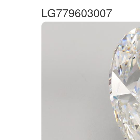
LG779603007