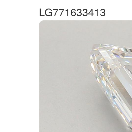
LG771633413